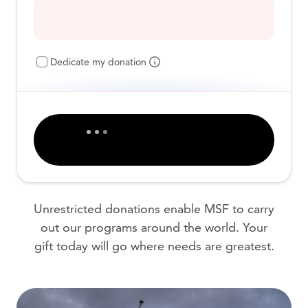
Dedicate my donation
Unrestricted donations enable MSF to carry
out our programs around the world. Your
gift today will go where needs are greatest.