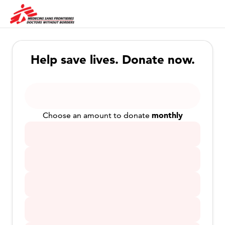
Help save lives. Donate now.
monthly
Choose an amount to donate