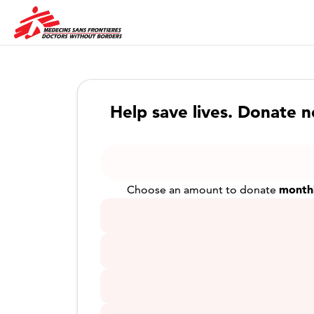
Help save lives. Donate 
month
Choose an amount to donate