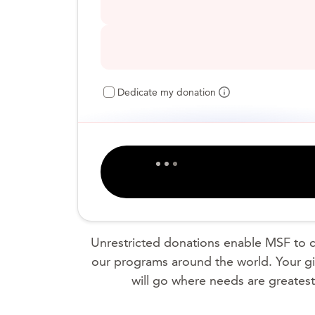
Dedicate my donation
Unrestricted donations enable MSF to c
our programs around the world. Your gi
will go where needs are greatest