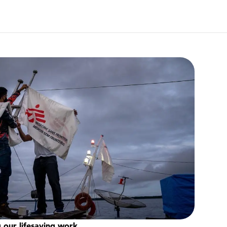
 our lifesaving work.