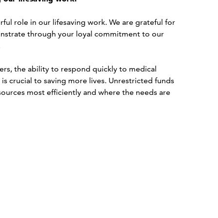
ul role in our lifesaving work. We are grateful for
strate through your loyal commitment to our
.
s, the ability to respond quickly to medical
s crucial to saving more lives. Unrestricted funds
esources most efficiently and where the needs are