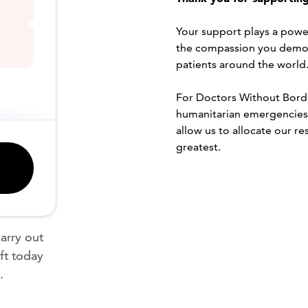
Your support plays a powerf
the compassion you demon
patients around the world
For Doctors Without Border
humanitarian emergencies i
allow us to allocate our r
greatest.
arry out
ft today
.