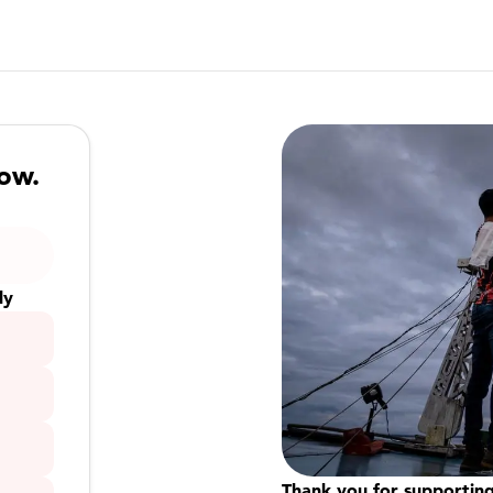
now.
ly
Thank you for supporting