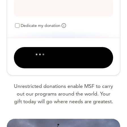
Dedicate my donation
Unrestricted donations enable MSF to carry
out our programs around the world. Your
gift today will go where needs are greatest.