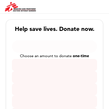
Help save lives. Donate now.
one-time
Choose an amount to donate