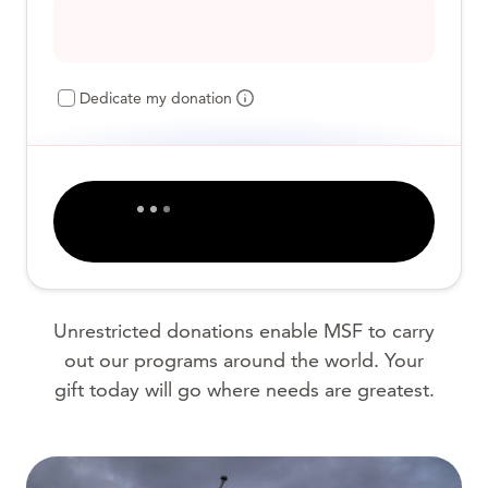
Dedicate my donation
Unrestricted donations enable MSF to carry
out our programs around the world. Your
gift today will go where needs are greatest.