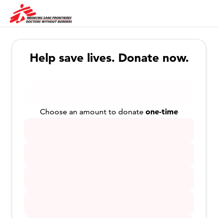
Help save lives. Donate now.
one-time
Choose an amount to donate