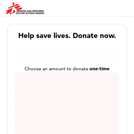
Help save lives. Donate now.
one-time
Choose an amount to donate