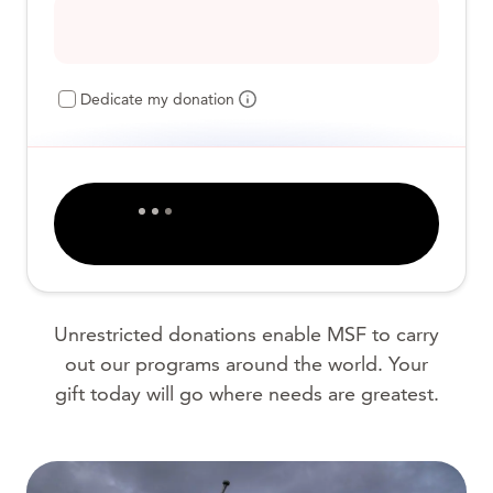
Dedicate my donation
Unrestricted donations enable MSF to carry
out our programs around the world. Your
gift today will go where needs are greatest.