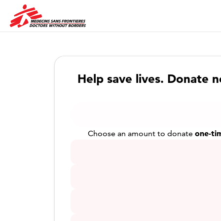
Help save lives. Donate 
one-ti
Choose an amount to donate