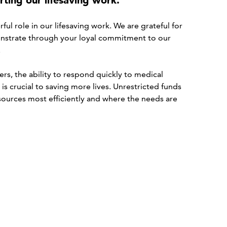
ting our lifesaving work.
ul role in our lifesaving work. We are grateful for
strate through your loyal commitment to our
.
s, the ability to respond quickly to medical
s crucial to saving more lives. Unrestricted funds
esources most efficiently and where the needs are