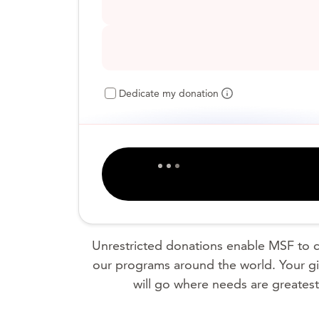
Dedicate my donation
Unrestricted donations enable MSF to c
our programs around the world. Your gi
will go where needs are greatest