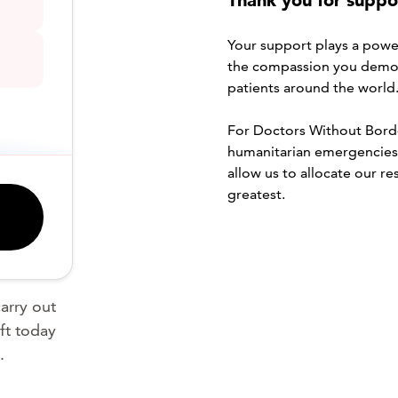
Thank you for suppor
Your support plays a powerf
the compassion you demon
patients around the world
For Doctors Without Border
humanitarian emergencies i
allow us to allocate our r
greatest.
arry out
ft today
.