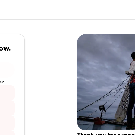
now.
me