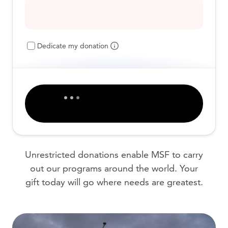
Dedicate my donation
Unrestricted donations enable MSF to carry
out our programs around the world. Your
gift today will go where needs are greatest.