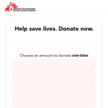
Help save lives. Donate now.
one-time
Choose an amount to donate